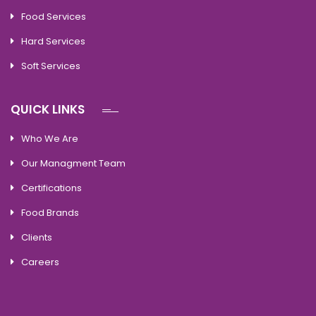
Food Services
Hard Services
Soft Services
QUICK LINKS
Who We Are
Our Managment Team
Certifications
Food Brands
Clients
Careers