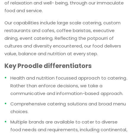
of relaxation and well- being, through our immaculate
food and service.
Our capabilities include large scale catering, custom
restaurants and cafes, coffee baristas, executive
dining, event catering. Reflecting the potpourri of
cultures and diversity encountered, our food delivers
value, balance and nutrition at every step.
Key Proodle differentiators
Health and nutrition focussed approach to catering.
Rather than enforce decisions, we take a
communicative and information-based approach.
Comprehensive catering solutions and broad menu
choices.
Multiple brands are available to cater to diverse
food needs and requirements, including continental,