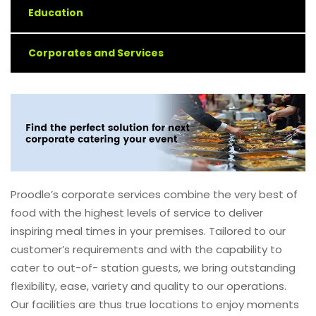
Education
Corporates and Services
Proodle’s corporate services combine the very best of
food with the highest levels of service to deliver
inspiring meal times in your premises. Tailored to our
customer’s requirements and with the capability to
cater to out-of- station guests, we bring outstanding
flexibility, ease, variety and quality to our operations.
Our facilities are thus true locations to enjoy moments