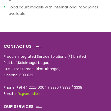
Food court models with international food joints
available.
CONTACT US
Proodle Integrated Service Solutions {P} Limited
Plot No:1,Kalaimagal Nagar,
First Cross Street, Ekkatuthangal,
Chennai 600 032.
Phone: +91 44 2225 0004 / 3330 / 3332 / 3338
Email:
info@proodle.in
OUR SERVICES