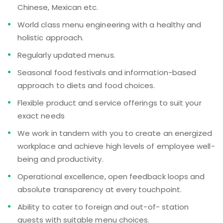
Chinese, Mexican etc.
World class menu engineering with a healthy and
holistic approach.
Regularly updated menus.
Seasonal food festivals and information-based
approach to diets and food choices.
Flexible product and service offerings to suit your
exact needs
We work in tandem with you to create an energized
workplace and achieve high levels of employee well-
being and productivity.
Operational excellence, open feedback loops and
absolute transparency at every touchpoint.
Ability to cater to foreign and out-of- station
guests with suitable menu choices.