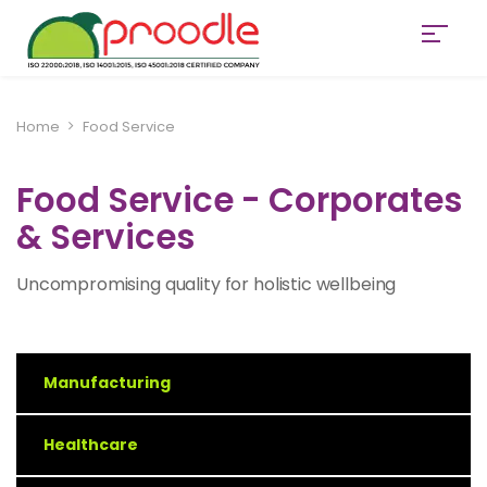
Home
Food Service
Food Service - Corporates
& Services
Uncompromising quality for holistic wellbeing
Manufacturing
Healthcare