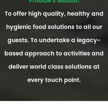
Proodle's Mission
To offer high quality, healthy and
hygienic food solutions to all our
guests. To undertake a legacy-
based approach to activities and
deliver world class solutions at
every touch point.