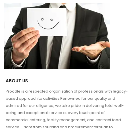
ABOUT US
Proodle is a respected organization of professionals with legacy-
based approach to activities.Renowned for our quality and
admired for our diligence, we take pride in delivering total well-
being and exceptional service at every touch point of
commercial catering, facility management, and contract food
service – right from sourcing and procurement through to