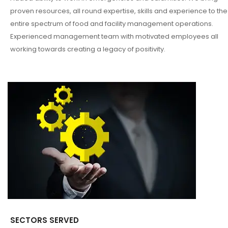
proven resources, all round expertise, skills and experience to the
entire spectrum of food and facility management operations.
Experienced management team with motivated employees all
working towards creating a legacy of positivity.
SECTORS SERVED