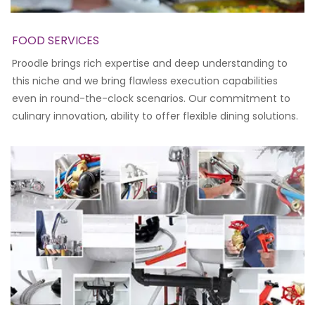
FOOD SERVICES
Proodle brings rich expertise and deep understanding to
this niche and we bring flawless execution capabilities
even in round-the-clock scenarios. Our commitment to
culinary innovation, ability to offer flexible dining solutions.