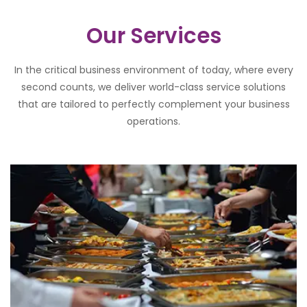
Our Services
In the critical business environment of today, where every
second counts, we deliver world-class service solutions
that are tailored to perfectly complement your business
operations.