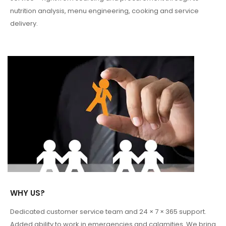
nutrition analysis, menu engineering, cooking and service
delivery.
WHY US?
Dedicated customer service team and 24 × 7 × 365 support.
Added ability to work in emergencies and calamities. We bring