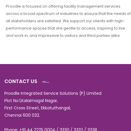
Proodle is focused on offering facility management services
across a broad spectrum of industries to ensure that the needs of
all stakeholders are satisfied. We support our clients with high-
performance spaces that are gentle to access, inspiring to live
and work in, and impressive to visitors and third parties alike.
CONTACT US
Proodle Integrated Service Solutions {P} Limited
Plot No:1,Kalaimagal Nagar,
First Cross Street, Ekkatuthangal,
Chennai 600 032.
Phone: +91 44 2225 0004 / 3330 / 3332 / 3338