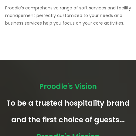
Proodle’s comprehensive range of soft services and facility
management perfectly customized to your needs and
business services help you focus on your core activities.
Proodle's Vision
To be a trusted hospitality brand
and the first choice of guests...