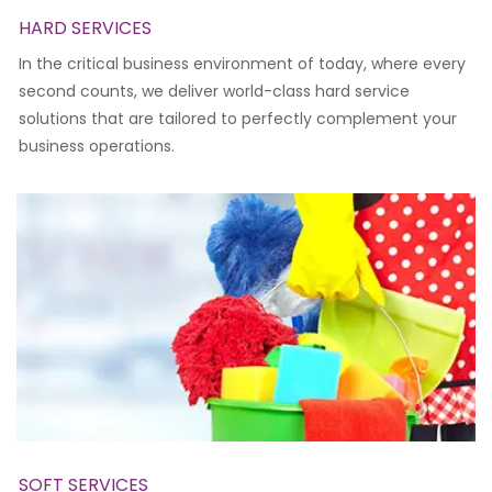
HARD SERVICES
In the critical business environment of today, where every
second counts, we deliver world-class hard service
solutions that are tailored to perfectly complement your
business operations.
SOFT SERVICES