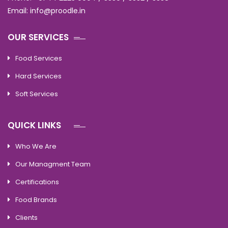
Email: info@proodle.in
OUR SERVICES
Food Services
Hard Services
Soft Services
QUICK LINKS
Who We Are
Our Managment Team
Certifications
Food Brands
Clients